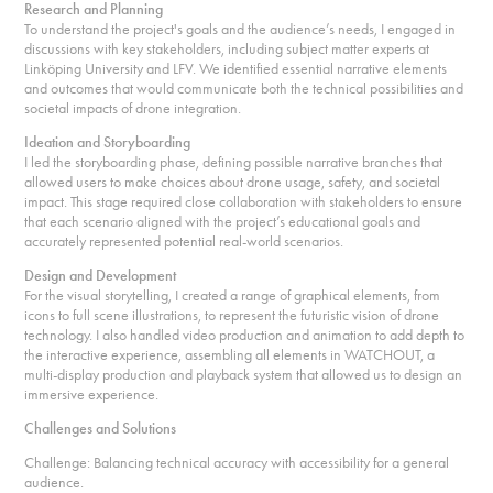
Research and Planning
To understand the project's goals and the audience’s needs, I engaged in
discussions with key stakeholders, including subject matter experts at
Linköping University and LFV. We identified essential narrative elements
and outcomes that would communicate both the technical possibilities and
societal impacts of drone integration.
Ideation and Storyboarding
I led the storyboarding phase, defining possible narrative branches that
allowed users to make choices about drone usage, safety, and societal
impact. This stage required close collaboration with stakeholders to ensure
that each scenario aligned with the project’s educational goals and
accurately represented potential real-world scenarios.
Design and Development
For the visual storytelling, I created a range of graphical elements, from
icons to full scene illustrations, to represent the futuristic vision of drone
technology. I also handled video production and animation to add depth to
the interactive experience, assembling all elements in WATCHOUT, a
multi-display production and playback system that allowed us to design an
immersive experience.
Challenges and Solutions
Challenge: Balancing technical accuracy with accessibility for a general
audience.