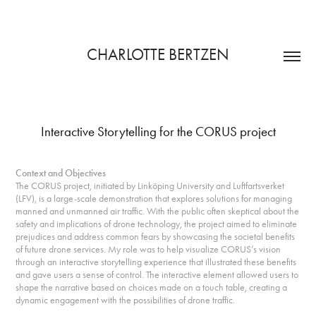
CHARLOTTE BERTZEN
Interactive Storytelling for the CORUS project
Context and Objectives
The CORUS project, initiated by Linköping University and Luftfartsverket
(LFV), is a large-scale
demonstration
that explores solutions for managing
manned and unmanned air traffic. With the public often skeptical about the
safety and implications of drone technology, the project aimed to eliminate
prejudices and address common fears by showcasing the societal benefits
of future drone services. My role was to help visualize CORUS’s vision
through an interactive storytelling experience that illustrated these benefits
and gave users a sense of control. The interactive element allowed users to
shape the narrative based on choices made on a touch table, creating a
dynamic engagement with the possibilities of drone traffic.