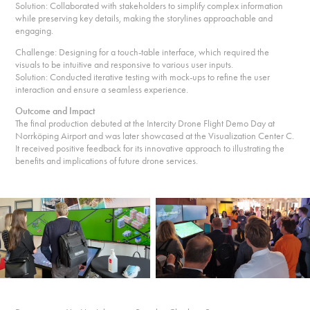
Solution: Collaborated with stakeholders to simplify complex information
while preserving key details, making the storylines approachable and
engaging.
Challenge: Designing for a touch-table interface, which required the
visuals to be intuitive and responsive to various user inputs.
Solution: Conducted iterative testing with mock-ups to refine the user
interaction and ensure a seamless experience.
Outcome and Impact
The final production debuted at the Intercity Drone Flight Demo Day at
Norrköping Airport and was later showcased at the Visualization Center C.
It received positive feedback for its innovative approach to illustrating the
benefits and implications of future drone services.