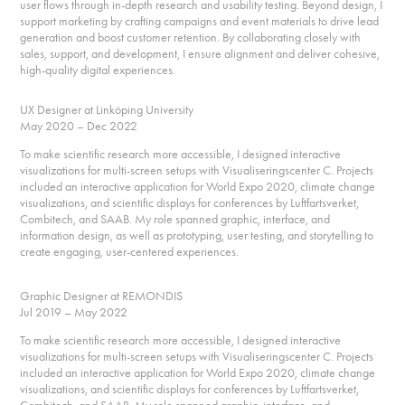
user flows through in-depth research and usability testing. Beyond design, I
support marketing by crafting campaigns and event materials to drive lead
generation and boost customer retention. By collaborating closely with
sales, support, and development, I ensure alignment and deliver cohesive,
high-quality digital experiences.
UX Designer at Linköping University
May 2020 – Dec 2022
To make scientific research more accessible, I designed interactive
visualizations for multi-screen setups with Visualiseringscenter C. Projects
included an interactive application for World Expo 2020, climate change
visualizations, and scientific displays for conferences by Luftfartsverket,
Combitech, and SAAB. My role spanned graphic, interface, and
information design, as well as prototyping, user testing, and storytelling to
create engaging, user-centered experiences.
Graphic Designer at REMONDIS
Jul 2019 – May 2022
To make scientific research more accessible, I designed interactive
visualizations for multi-screen setups with Visualiseringscenter C. Projects
included an interactive application for World Expo 2020, climate change
visualizations, and scientific displays for conferences by Luftfartsverket,