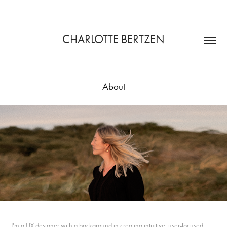
CHARLOTTE BERTZEN
About
I'm a UX designer with a background in creating intuitive, user-focused