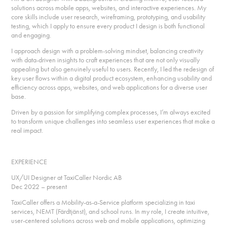
solutions across mobile apps, websites, and interactive experiences. My
core skills include user research, wireframing, prototyping, and usability
testing, which I apply to ensure every product I design is both functional
and engaging.
I approach design with a problem-solving mindset, balancing creativity
with data-driven insights to craft experiences that are not only visually
appealing but also genuinely useful to users. Recently, I led the redesign of
key user flows within a digital product ecosystem, enhancing usability and
efficiency across apps, websites, and web applications for a diverse user
base.
Driven by a passion for simplifying complex processes, I’m always excited
to transform unique challenges into seamless user experiences that make a
real impact.
EXPERIENCE
UX/UI Designer at TaxiCaller Nordic AB
Dec 2022 – present
TaxiCaller offers a Mobility-as-a-Service platform specializing in taxi
services, NEMT (Färdtjänst), and school runs. In my role, I create intuitive,
user-centered solutions across web and mobile applications, optimizing