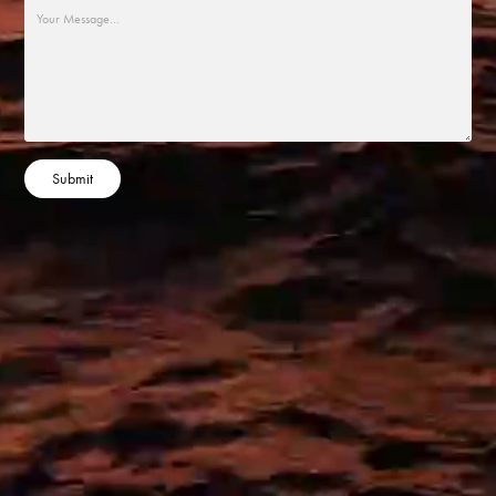
Submit