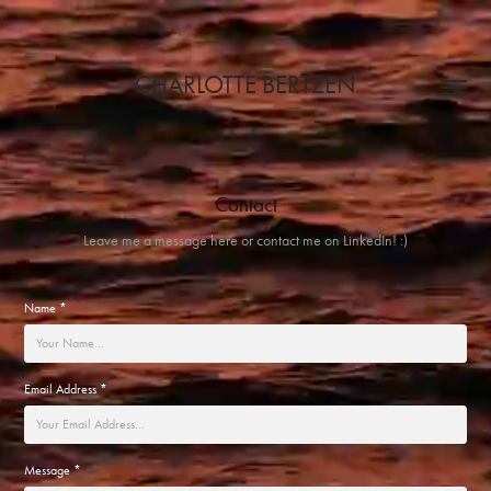
CHARLOTTE BERTZEN
Contact
Leave me a message here or contact me on LinkedIn! :)
Name *
Email Address *
Message *